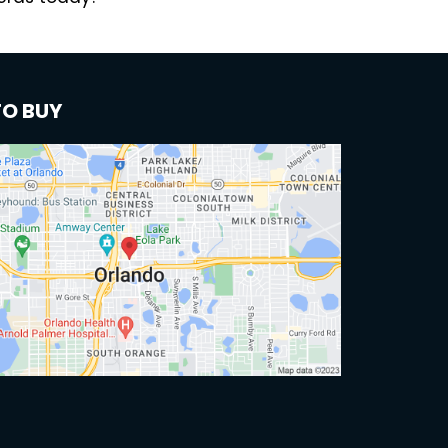
TO BUY