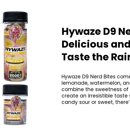
Hywaze D9 Ne
Delicious an
Taste the Ra
Hywaze D9 Nerd Bites come 
lemonade, watermelon, and 
combine the sweetness of fr
create an irresistible taste
candy sour or sweet, there