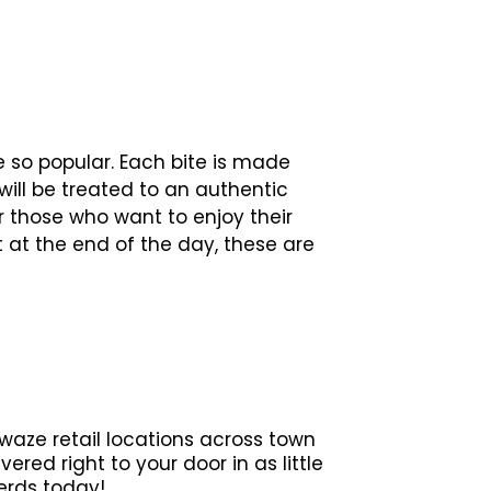
 so popular. Each bite is made
 will be treated to an authentic
r those who want to enjoy their
t at the end of the day, these are
waze retail locations across town
red right to your door in as little
erds today!