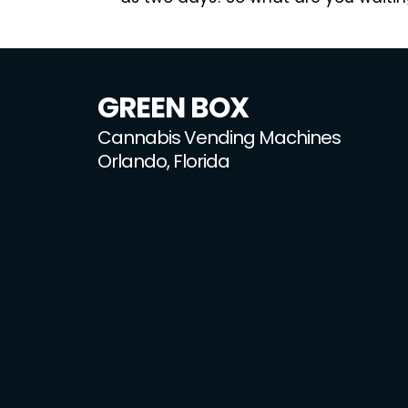
GREEN BOX
Cannabis Vending Machines
Orlando, Florida