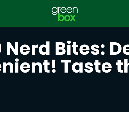
Nerd Bites: De
ient! Taste t