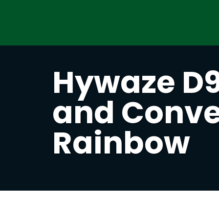
Hywaze D9 
and Conven
Rainbow