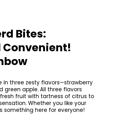
rd Bites:
d Convenient!
inbow
in three zesty flavors—strawberry
green apple. All three flavors
esh fruit with tartness of citrus to
 sensation. Whether you like your
’s something here for everyone!