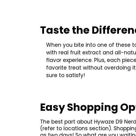
Taste the Differe
When you bite into one of these t
with real fruit extract and all-na
flavor experience. Plus, each pie
favorite treat without overdoing i
sure to satisfy!
Easy Shopping Op
The best part about Hywaze D9 Nerd 
(refer to locations section). Shoppin
as two days! So what are you waitin