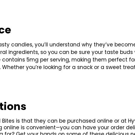
nce
asty candies, you’ll understand why they’ve become
tural ingredients, so you can be sure your taste buds
ce contains 5mg per serving, making them perfect fo
t. Whether you’re looking for a snack or a sweet trea
tions
Bites is that they can be purchased online or at Hy
g online is convenient—you can have your order delive
g for? Get your hands on some of these delicious n