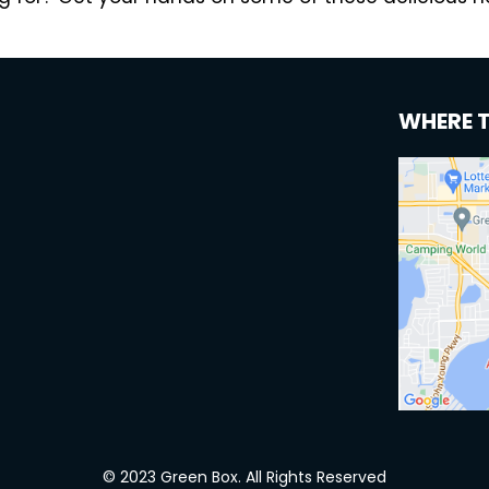
WHERE 
© 2023 Green Box. All Rights Reserved