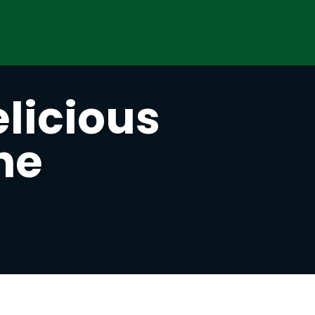
licious
he